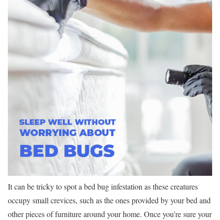
It can be tricky to spot a bed bug infestation as these creatures
occupy small crevices, such as the ones provided by your bed and
other pieces of furniture around your home. Once you’re sure your