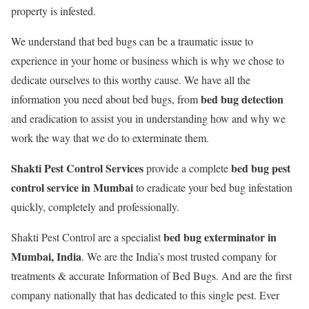
property is infested.
We understand that bed bugs can be a traumatic issue to
experience in your home or business which is why we chose to
dedicate ourselves to this worthy cause. We have all the
bed bug detection
information you need about bed bugs, from
and eradication to assist you in understanding how and why we
work the way that we do to exterminate them.
Shakti Pest Control Services
bed bug pest
provide a complete
control service in Mumbai
to eradicate your bed bug infestation
quickly, completely and professionally.
bed bug exterminator in
Shakti Pest Control are a specialist
Mumbai, India
. We are the India’s most trusted company for
treatments & accurate Information of Bed Bugs. And are the first
company nationally that has dedicated to this single pest. Ever