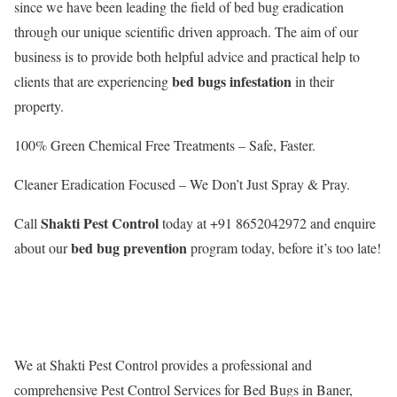
since we have been leading the field of bed bug eradication
through our unique scientific driven approach. The aim of our
business is to provide both helpful advice and practical help to
bed bugs infestation
clients that are experiencing
in their
property.
100% Green Chemical Free Treatments – Safe, Faster.
Cleaner Eradication Focused – We Don’t Just Spray & Pray.
Shakti Pest Control
Call
today at +91 8652042972 and enquire
bed bug prevention
about our
program today, before it’s too late!
We at Shakti Pest Control provides a professional and
comprehensive Pest Control Services for Bed Bugs in Baner,