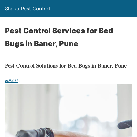
Shakti Pest Control
Pest Control Services for Bed
Bugs in Baner, Pune
Pest Control Solutions for Bed Bugs in Baner, Pune
&#x37;