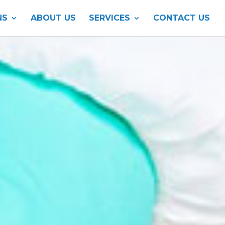
NS
ABOUT US
SERVICES
CONTACT US