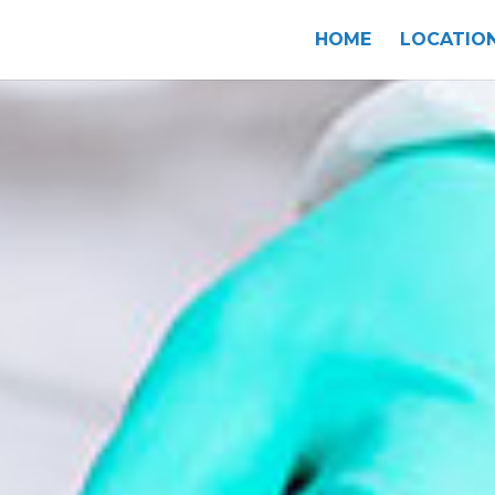
HOME
LOCATIO