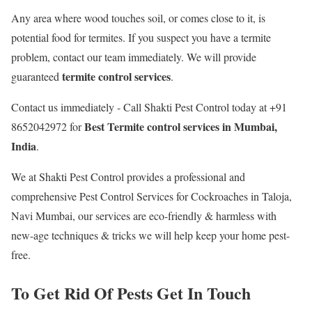
Any area where wood touches soil, or comes close to it, is
potential food for termites. If you suspect you have a termite
problem, contact our team immediately. We will provide
termite control services
guaranteed
.
Contact us immediately - Call Shakti Pest Control today at +91
Best
Termite control services in Mumbai,
8652042972 for
India
.
We at Shakti Pest Control provides a professional and
comprehensive Pest Control Services for Cockroaches in Taloja,
Navi Mumbai, our services are eco-friendly & harmless with
new-age techniques & tricks we will help keep your home pest-
free.
To Get Rid Of Pests Get In Touch