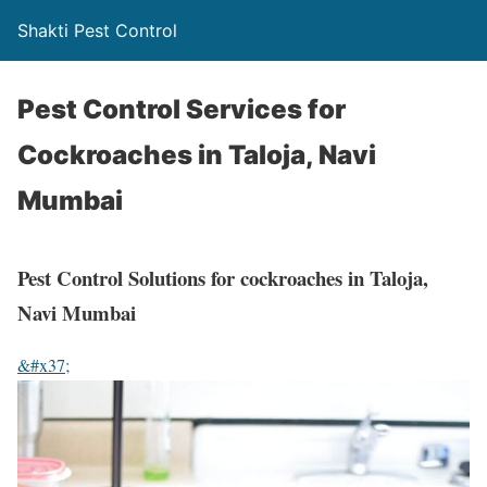
Shakti Pest Control
Pest Control Services for
Cockroaches in Taloja, Navi
Mumbai
Pest Control Solutions for cockroaches in Taloja,
Navi Mumbai
&#x37;