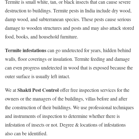
Termite is small white, tan, or black insects that can cause severe
destruction to buildings. Termite pests in India include dry wood,
damp wood, and subterranean species. These pests cause serious
damage to wooden structures and posts and may also attack stored
food, books, and household furniture.
Termite infestations
can go undetected for years, hidden behind
walls, floor coverings or insulation. Termite feeding and damage
can even progress undetected in wood that is exposed because the
outer surface is usually left intact.
Shakti Pest Control
We at
offer free inspection services for the
owners or the managers of the buildings, villas before and after
the construction of their buildings. We use professional techniques
and instruments of inspection to determine whether there is
infestation of insects or not. Degree & locations of infestations
also can be identified.