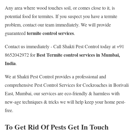
Any area where wood touches soil, or comes close to it, is
potential food for termites. If you suspect you have a termite
problem, contact our team immediately. We will provide
termite control services
guaranteed
.
Contact us immediately - Call Shakti Pest Control today at +91
Best
Termite control services in Mumbai,
8652042972 for
India
.
We at Shakti Pest Control provides a professional and
comprehensive Pest Control Services for Cockroaches in Borivali
East, Mumbai, our services are eco-friendly & harmless with
new-age techniques & tricks we will help keep your home pest-
free.
To Get Rid Of Pests Get In Touch