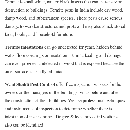
Termite is small white, tan, or black insects that can cause severe
destruction to buildings. Termite pests in India include dry wood,
damp wood, and subterranean species. These pests cause serious
damage to wooden structures and posts and may also attack stored
food, books, and household furniture.
Termite infestations
can go undetected for years, hidden behind
walls, floor coverings or insulation. Termite feeding and damage
can even progress undetected in wood that is exposed because the
outer surface is usually left intact.
Shakti Pest Control
We at
offer free inspection services for the
owners or the managers of the buildings, villas before and after
the construction of their buildings. We use professional techniques
and instruments of inspection to determine whether there is
infestation of insects or not. Degree & locations of infestations
also can be identified.