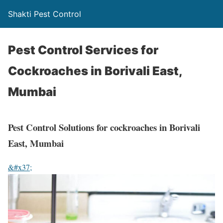
Shakti Pest Control
Pest Control Services for
Cockroaches in Borivali East,
Mumbai
Pest Control Solutions for cockroaches in Borivali
East, Mumbai
&#x37;