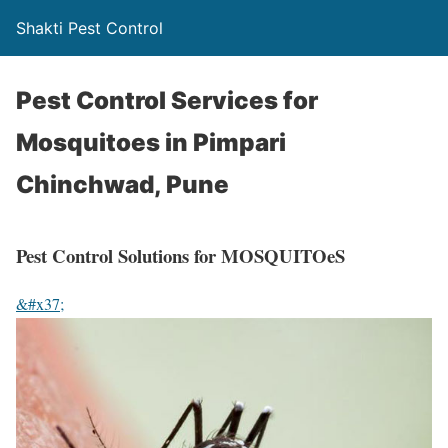
Shakti Pest Control
Pest Control Services for
Mosquitoes in Pimpari
Chinchwad, Pune
Pest Control Solutions for MOSQUITOeS
&#x37;