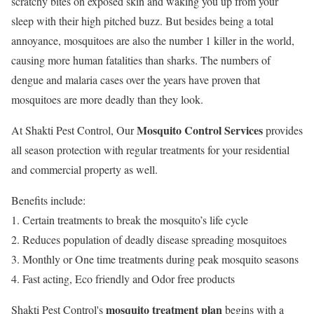
‎scratchy bites on exposed skin and waking you up from your
sleep with their high pitched buzz. But besides being a total
annoyance, mosquitoes are also the number 1 killer in the world,
causing more human fatalities than sharks. The numbers of
dengue and malaria cases over the years have proven that
mosquitoes are more deadly than they look.
Mosquito Control Services
At Shakti Pest Control, Our
provides
all season protection with regular treatments for your residential
and commercial property as well.
Benefits include:
1. Certain treatments to break the mosquito’s life cycle
2. Reduces population of deadly disease spreading mosquitoes
3. Monthly or One time treatments during peak mosquito seasons
4. Fast acting, Eco friendly and Odor free products
mosquito treatment plan
Shakti Pest Control's
begins with a