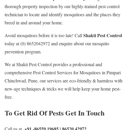
thorough property inspection by our highly-trained pest control
technician to locate and identify mosquitoes and the places they
breed in and around your home.
Shakti Pest Control
Avoid mosquitoes before it is too late! Call
today at (0) 8652042972 and enquire about our mosquito
prevention program.
We at Shakti Pest Control provides a professional and
comprehensive Pest Control Services for Mosquitoes in Pimpari
Chinchwad, Pune, our services are eco-friendly & harmless with
new-age techniques & tricks we will help keep your home pest-
free.
To Get Rid Of Pests Get In Touch
+91 -86559 19685 | 86520 42972
Call us at