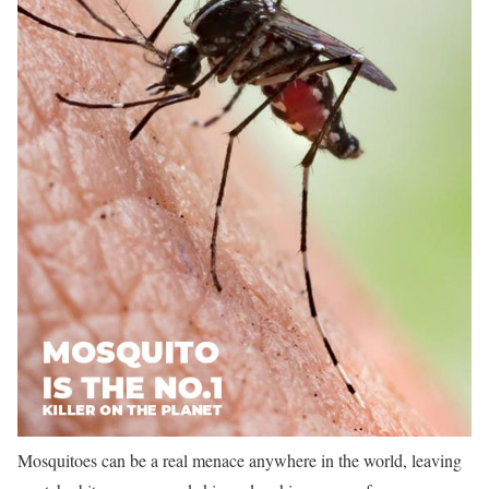
Mosquitoes can be a real menace anywhere in the world, leaving