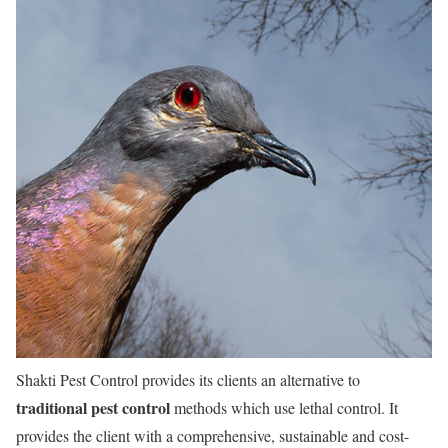
Shakti Pest Control provides its clients an alternative to
traditional pest control
methods which use lethal control. It
provides the client with a comprehensive, sustainable and cost-