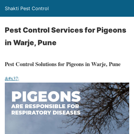
Shakti Pest Control
Pest Control Services for Pigeons
in Warje, Pune
Pest Control Solutions for Pigeons in Warje, Pune
&#x37;