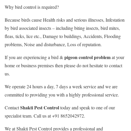
Why bird control is required?
Because birds cause Health risks and serious illnesses, Infestation
by bird associated insects – including biting insects, bird mites,
fleas, ticks, lice etc., Damage to buildings, Accidents, Flooding
problems, Noise and disturbance, Loss of reputation.
pigeon control problem
If you are experiencing a bird &
at your
home or business premises then please do not hesitate to contact
us.
We operate 24 hours a day, 7 days a week service and we are
committed to providing you with a highly professional service.
Shakti Pest Control
Contact
today and speak to one of our
specialist team. Call us at +91 8652042972.
We at Shakti Pest Control provides a professional and