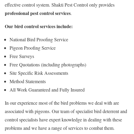
effective control system. Shakti Pest Control only provides
professional pest control services
.
Our bird control services include:
National Bird Proofing Service
Pigeon Proofing Service
Free Surveys
Free Quotations (including photographs)
Site Specific Risk Assessments
Method Statements
All Work Guaranteed and Fully Insured
In our experience most of the bird problems we deal with are
associated with pigeons. Our team of specialist bird deterrent and
control specialists have expert knowledge in dealing with these
problems and we have a range of services to combat them.