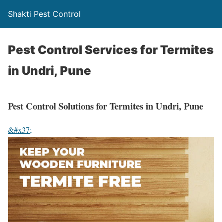
Shakti Pest Control
Pest Control Services for Termites
in Undri, Pune
Pest Control Solutions for Termites in Undri, Pune
&#x37;