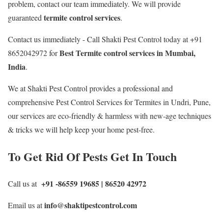
problem, contact our team immediately. We will provide
termite control services
guaranteed
.
Contact us immediately - Call Shakti Pest Control today at +91
Best
Termite control services in Mumbai,
8652042972 for
India
.
We at Shakti Pest Control provides a professional and
comprehensive Pest Control Services for Termites in Undri, Pune,
our services are eco-friendly & harmless with new-age techniques
& tricks we will help keep your home pest-free.
To Get Rid Of Pests Get In Touch
+91 -86559 19685 | 86520 42972
Call us at
info@shaktipestcontrol.com
Email us at