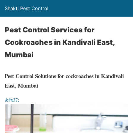
Shakti Pest Control
Pest Control Services for
Cockroaches in Kandivali East,
Mumbai
Pest Control Solutions for cockroaches in Kandivali
East, Mumbai
&#x37;