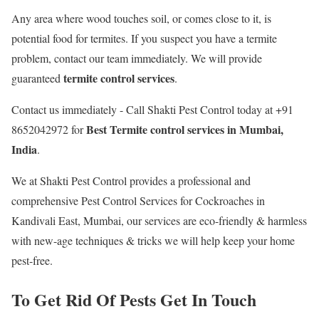
Any area where wood touches soil, or comes close to it, is
potential food for termites. If you suspect you have a termite
problem, contact our team immediately. We will provide
termite control services
guaranteed
.
Contact us immediately - Call Shakti Pest Control today at +91
Best
Termite control services in Mumbai,
8652042972 for
India
.
We at Shakti Pest Control provides a professional and
comprehensive Pest Control Services for Cockroaches in
Kandivali East, Mumbai, our services are eco-friendly & harmless
with new-age techniques & tricks we will help keep your home
pest-free.
To Get Rid Of Pests Get In Touch