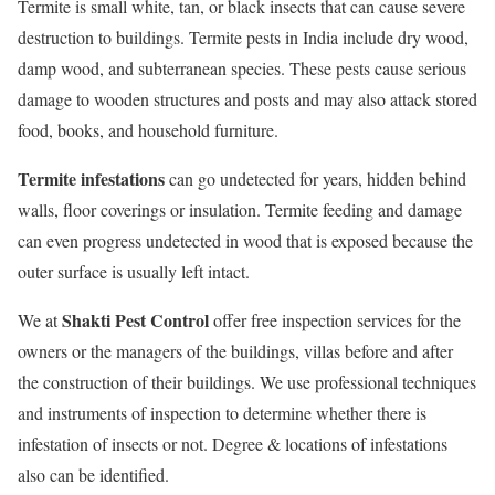
Termite is small white, tan, or black insects that can cause severe
destruction to buildings. Termite pests in India include dry wood,
damp wood, and subterranean species. These pests cause serious
damage to wooden structures and posts and may also attack stored
food, books, and household furniture.
Termite infestations
can go undetected for years, hidden behind
walls, floor coverings or insulation. Termite feeding and damage
can even progress undetected in wood that is exposed because the
outer surface is usually left intact.
Shakti Pest Control
We at
offer free inspection services for the
owners or the managers of the buildings, villas before and after
the construction of their buildings. We use professional techniques
and instruments of inspection to determine whether there is
infestation of insects or not. Degree & locations of infestations
also can be identified.