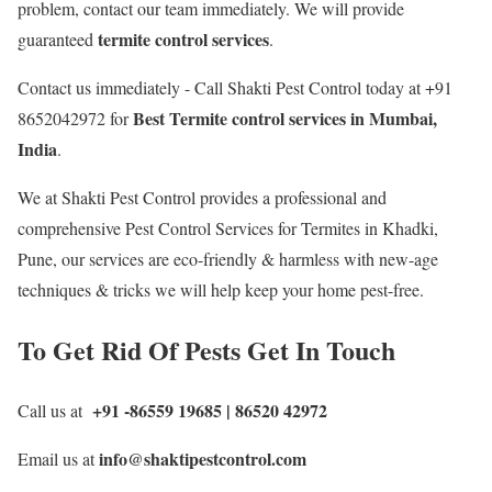
problem, contact our team immediately. We will provide
termite control services
guaranteed
.
Contact us immediately - Call Shakti Pest Control today at +91
Best
Termite control services in Mumbai,
8652042972 for
India
.
We at Shakti Pest Control provides a professional and
comprehensive Pest Control Services for Termites in Khadki,
Pune, our services are eco-friendly & harmless with new-age
techniques & tricks we will help keep your home pest-free.
To Get Rid Of Pests Get In Touch
+91 -86559 19685 | 86520 42972
Call us at
info@shaktipestcontrol.com
Email us at