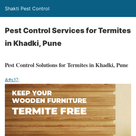
Shakti Pest Control
Pest Control Services for Termites
in Khadki, Pune
Pest Control Solutions for Termites in Khadki, Pune
&#x37;