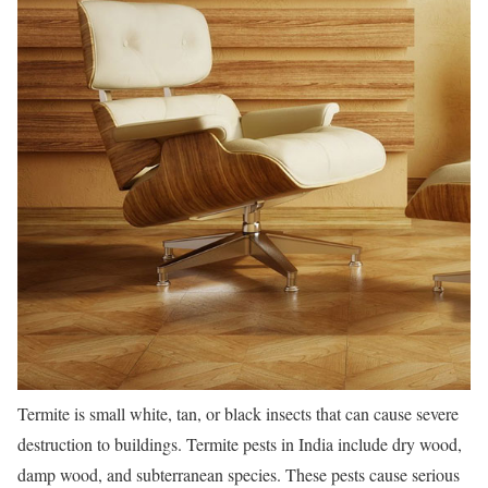
Termite is small white, tan, or black insects that can cause severe
destruction to buildings. Termite pests in India include dry wood,
damp wood, and subterranean species. These pests cause serious