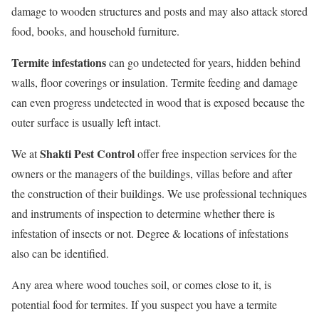
damage to wooden structures and posts and may also attack stored
food, books, and household furniture.
Termite infestations
can go undetected for years, hidden behind
walls, floor coverings or insulation. Termite feeding and damage
can even progress undetected in wood that is exposed because the
outer surface is usually left intact.
Shakti Pest Control
We at
offer free inspection services for the
owners or the managers of the buildings, villas before and after
the construction of their buildings. We use professional techniques
and instruments of inspection to determine whether there is
infestation of insects or not. Degree & locations of infestations
also can be identified.
Any area where wood touches soil, or comes close to it, is
potential food for termites. If you suspect you have a termite