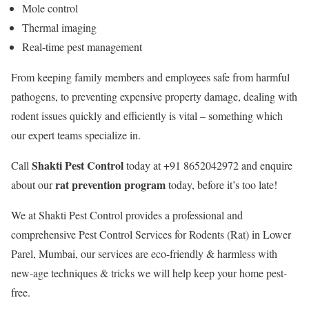
Mole control
Thermal imaging
Real-time pest management
From keeping family members and employees safe from harmful
pathogens, to preventing expensive property damage, dealing with
rodent issues quickly and efficiently is vital – something which
our expert teams specialize in.
Shakti Pest Control
Call
today at +91 8652042972 and enquire
rat prevention program
about our
today, before it’s too late!
We at Shakti Pest Control provides a professional and
comprehensive Pest Control Services for Rodents (Rat) in Lower
Parel, Mumbai, our services are eco-friendly & harmless with
new-age techniques & tricks we will help keep your home pest-
free.