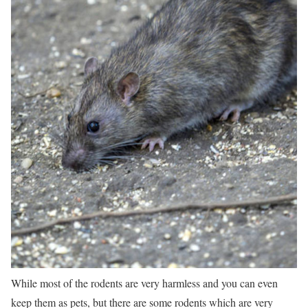
While most of the rodents are very harmless and you can even
keep them as pets, but there are some rodents which are very