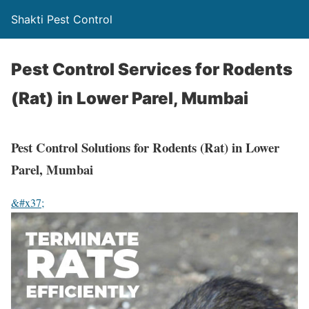
Shakti Pest Control
Pest Control Services for Rodents
(Rat) in Lower Parel, Mumbai
Pest Control Solutions for Rodents (Rat) in Lower
Parel, Mumbai
&#x37;