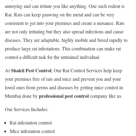
annoying and can irritate you like anything. One such rodent is
Rat. Rats can keep gnawing on the metal and can be very
consistent to get into your premises and create a nuisance. Rats
are not only irritating but they also spread infections and cause
diseases. They are adaptable, highly mobile and breed rapidly to
produce large rat infestations. This combination can make rat
control a difficult task for the untrained individual.
Shakti Pest Control
At
, Our Rat Control Services help keep
your premises free of rats and mice and prevent you and your
loved ones from germs and diseases by getting mice control in
professional pest control
Mumbai done by
company like us.
Our Services Includes:
Rat infestation control
Mice infestation control